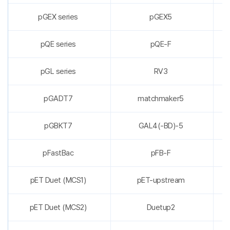
pGEX series
pGEX5
pQE series
pQE-F
pGL series
RV3
pGADT7
matchmaker5
pGBKT7
GAL4(-BD)-5
pFastBac
pFB-F
pET Duet (MCS1)
pET-upstream
pET Duet (MCS2)
Duetup2