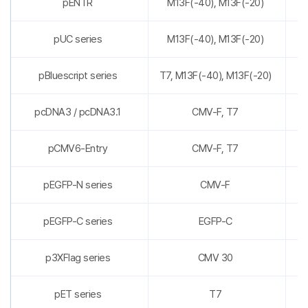
pENTR
M13F(-40), M13F(-20)
pUC series
M13F(-40), M13F(-20)
pBluescript series
T7, M13F(-40), M13F(-20)
pcDNA3 / pcDNA3.1
CMV-F, T7
pCMV6-Entry
CMV-F, T7
pEGFP-N series
CMV-F
pEGFP-C series
EGFP-C
p3XFlag series
CMV 30
pET series
T7