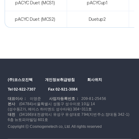
pACYC Duet (MCS1)
pACYCup1
pACYC Duet (MCS2)
Duetup2
(주)코스모진텍
개인정보취급방침
회사위치
Tel 02-922-7307
Fax 02-921-3084
대표이사 :
이영준
사업자등록번호 :
209-81-25456
본사
(04784)서울특별시 성동구 성수이로 10길 14
(성수동2가, 에이스 하이엔드 성수타워) 304~311호
대전
(34166)대전광역시 유성구 유성대로 794(지번주소:장대동 342-1)
6층 뉴토피아빌딩 601호
Copyright ⓒ Cosmogenetech co, Ltd. All rights reserved