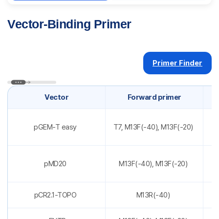
Vector-Binding Primer
Primer Finder
Vector
Forward primer
pGEM-T easy
T7, M13F(-40), M13F(-20)
pMD20
M13F(-40), M13F(-20)
pCR2.1-TOPO
M13R(-40)
T7