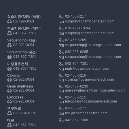
02-465-6217
학술지원▪T.S팀 (서울)
02-499-3084
support@cosmogenetech.com
070-4771-7694
학술지원▪T.S팀 (대전)
042-867-7301
support@cosmogenetech.com
02-465-6265
Sequencing (서울)
02-921-3084
sequencing@cosmogenetech.com
042-826-6265
Sequencing (대전)
042-867-7301
sequencing@cosmogenetech.com
042-364-7301
미생물유전체
042-867-7301
mgb@cosmogenetech.com
Cloning
02-465-6216
02-921-3084
cloning@cosmogenetech.com
Gene Synthesis
02-6457-6230
02-921-3084
genesynthesis@cosmogenetech.com
Labopass
02-465-6215
02-921-3084
labopass@cosmogenetech.com
02-465-6277
연구개발
02-6004-6278
rnd@cosmogenetech.com
042-867-7308
대전
042-867-7301