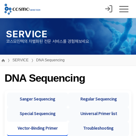
SERVICE
코스모진텍의 차별화된 전문 서비스를 경험해보세요
SERVICE
DNA Sequencing
DNA Sequencing
Sanger Sequencing
Regular Sequencing
Special Sequencing
Universal Primer list
Vector-Binding Primer
Troubleshooting