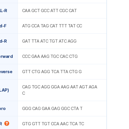
L-R
CAA GCT GCC ATT CGC CAT
d-F
ATG CCA TAG CAT TTT TAT CC
d-R
GAT TTA ATC TGT ATC AGG
orward
CCC GAA AAG TGC CAC CTG
everse
GTT CTG AGG TCA TTA CTG G
CAG TGC AGG GGA AAG AAT AGT AGA
LAP)
C
pro
GGG CAG GAA GAG GGC CTA T
R
GTG GTT TGT CCA AAC TCA TC