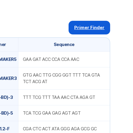
Primer Finder
mer
Sequence
MAKER5
GAA GAT ACC CCA CCA AAC
GTG AAC TTG CGG GGT TTT TCA GTA
MAKER3
TCT ACG AT
-BD)-3
TTT TCG TTT TAA AAC CTA AGA GT
-BD)-5
TCA TCG GAA GAG AGT AGT
1.2-F
CGA CTC ACT ATA GGG AGA GCG GC