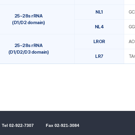
NL1
GC
25~28s rRNA
(D1/D2 domain)
NL4
GG
LROR
AC
25~28s rRNA
(D1/D2/D3 domain)
LR7
TA
Tel 02-922-7307
Fax 02-921-3084