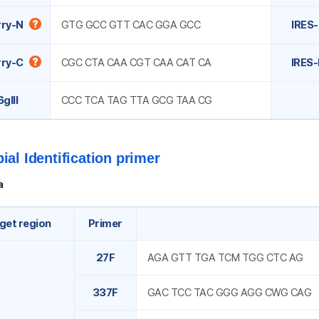
ry-N
GTG GCC GTT CAC GGA GCC
IRES-
ry-C
CGC CTA CAA CGT CAA CAT CA
IRES-
gIII
CCC TCA TAG TTA GCG TAA CG
ial Identification primer
a
get region
Primer
27F
AGA GTT TGA TCM TGG CTC AG
337F
GAC TCC TAC GGG AGG CWG CAG