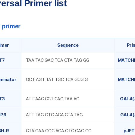
ersal Primer list
 primer
imer
Sequence
Pri
T7
TAA TAC GAC TCA CTA TAG GG
MATCH
minator
GCT AGT TAT TGC TCA GCG G
MATCH
T3
ATT AAC CCT CAC TAA AG
GAL4(
SP6
ATT TAG GTG ACA CTA TAG
GAL4(
GH-R
CTA GAA GGC ACA GTC GAG GC
pJET