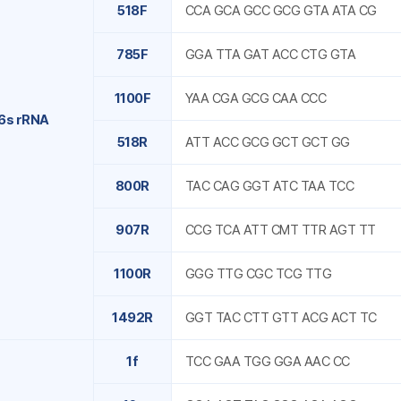
518F
CCA GCA GCC GCG GTA ATA CG
785F
GGA TTA GAT ACC CTG GTA
1100F
YAA CGA GCG CAA CCC
6s rRNA
518R
ATT ACC GCG GCT GCT GG
800R
TAC CAG GGT ATC TAA TCC
907R
CCG TCA ATT CMT TTR AGT TT
1100R
GGG TTG CGC TCG TTG
1492R
GGT TAC CTT GTT ACG ACT TC
1f
TCC GAA TGG GGA AAC CC