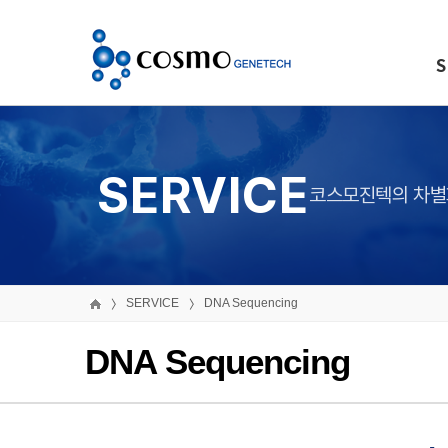
S
SERVICE
코스모진텍의 차별
SERVICE
DNA Sequencing
DNA Sequencing