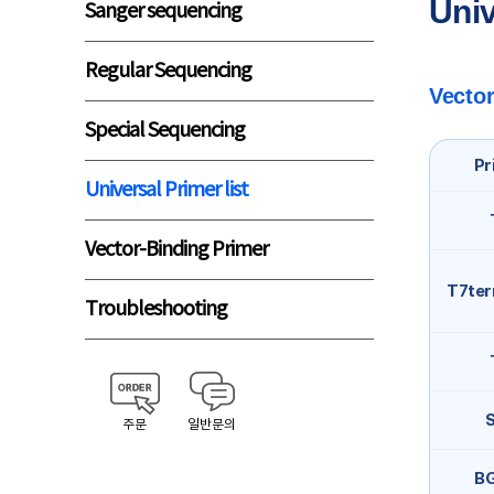
Univ
Sanger sequencing
Regular Sequencing
Vector
Special Sequencing
Pr
Universal Primer list
Vector-Binding Primer
T7ter
Troubleshooting
주문
일반문의
B