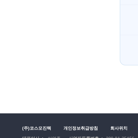
(주)코스모진텍
개인정보취급방침
회사위치