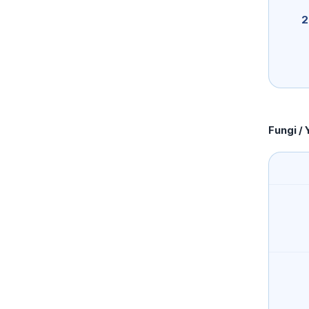
2
Fungi / 