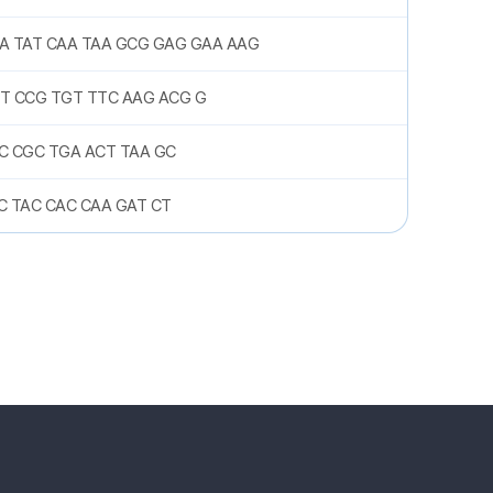
A TAT CAA TAA GCG GAG GAA AAG
T CCG TGT TTC AAG ACG G
C CGC TGA ACT TAA GC
C TAC CAC CAA GAT CT