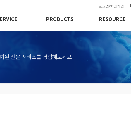
로그인/회원가입
ERVICE
PRODUCTS
RESOURCE
화된 전문 서비스를 경험해보세요