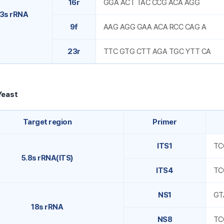
16r
GGA ACT TAC CCG ACA AGG
3s rRNA
9f
AAG AGG GAA ACA RCC CAG A
23r
TTC GTG CTT AGA TGC YTT CA
Yeast
Target region
Primer
ITS1
TC
5.8s rRNA(ITS)
ITS4
TC
NS1
GT
18s rRNA
NS8
TC