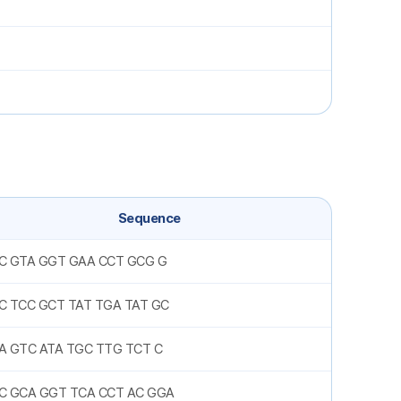
Sequence
C GTA GGT GAA CCT GCG G
C TCC GCT TAT TGA TAT GC
A GTC ATA TGC TTG TCT C
C GCA GGT TCA CCT AC GGA