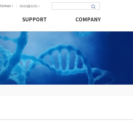
Korean
마이페이지
SUPPORT
COMPANY