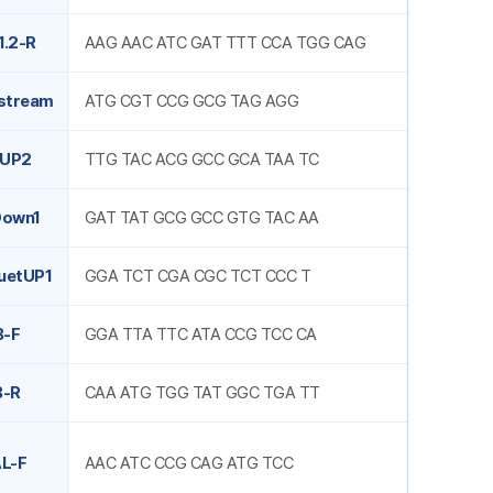
1.2-R
AAG AAC ATC GAT TTT CCA TGG CAG
stream
ATG CGT CCG GCG TAG AGG
tUP2
TTG TAC ACG GCC GCA TAA TC
Down1
GAT TAT GCG GCC GTG TAC AA
uetUP1
GGA TCT CGA CGC TCT CCC T
B-F
GGA TTA TTC ATA CCG TCC CA
B-R
CAA ATG TGG TAT GGC TGA TT
L-F
AAC ATC CCG CAG ATG TCC