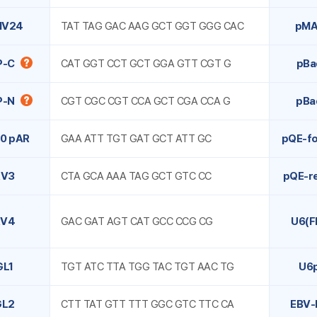
MV24
TAT TAG GAC AAG GCT GGT GGG CAC
pMA
P-C
CAT GGT CCT GCT GGA GTT CGT G
pBa
P-N
CGT CGC CGT CCA GCT CGA CCA G
pBa
0 pAR
GAA ATT TGT GAT GCT ATT GC
pQE-f
RV3
CTA GCA AAA TAG GCT GTC CC
pQE-r
RV4
GAC GAT AGT CAT GCC CCG CG
U6(F
GL1
TGT ATC TTA TGG TAC TGT AAC TG
U6
GL2
CTT TAT GTT TTT GGC GTC TTC CA
EBV-