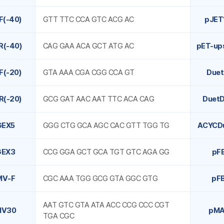
F(-40)
GTT TTC CCA GTC ACG AC
pJET
R(-40)
CAG GAA ACA GCT ATG AC
pET-up
F(-20)
GTA AAA CGA CGG CCA GT
Due
R(-20)
GCG GAT AAC AAT TTC ACA CAG
Duet
GEX5
GGG CTG GCA AGC CAC GTT TGG TG
ACYCD
GEX3
CCG GGA GCT GCA TGT GTC AGA GG
pF
MV-F
CGC AAA TGG GCG GTA GGC GTG
pF
AAT GTC GTA ATA ACC CCG CCC CGT
MV30
pMA
TGA CGC