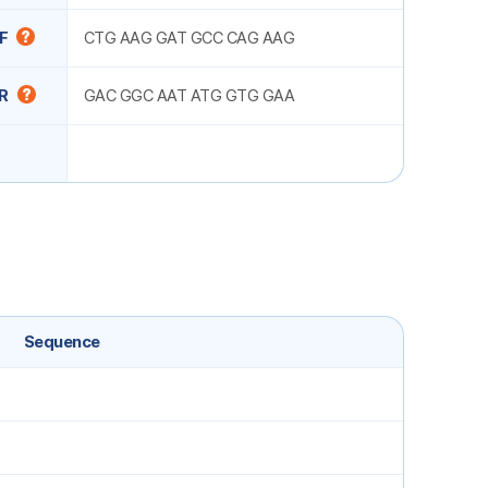
F
CTG AAG GAT GCC CAG AAG
R
GAC GGC AAT ATG GTG GAA
Sequence