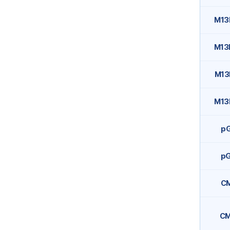
M13
M13
M13
M13
p
p
C
C