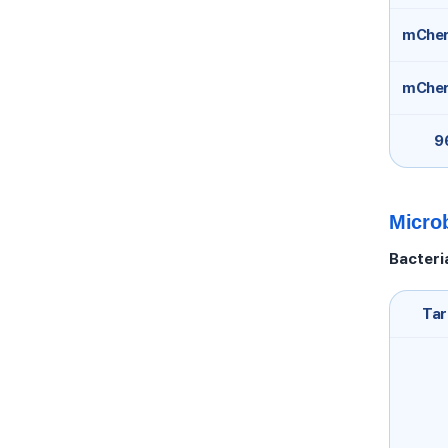
mCher
mCher
96
Microb
Bacteri
Tar